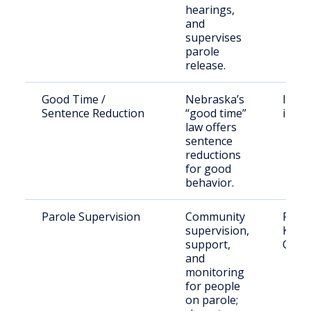
hearings,
and
supervises
parole
release.
Good Time /
Nebraska’s
Incar
Sentence Reduction
“good time”
indiv
law offers
sentence
reductions
for good
behavior.
Parole Supervision
Community
Parol
supervision,
Kimba
support,
Coun
and
monitoring
for people
on parole;