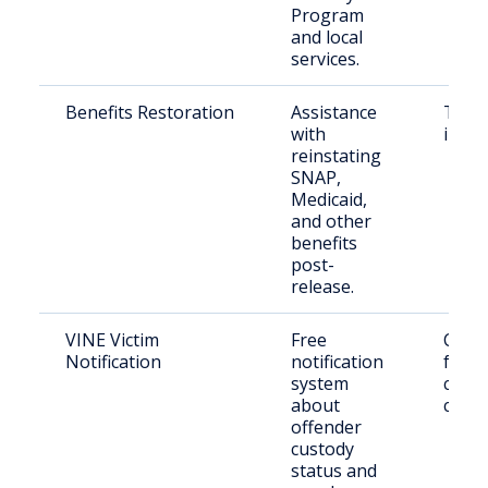
Program
and local
services.
Benefits Restoration
Assistance
Those
with
incar
reinstating
SNAP,
Medicaid,
and other
benefits
post-
release.
VINE Victim
Free
Crime
Notification
notification
famil
system
conc
about
citiz
offender
custody
status and