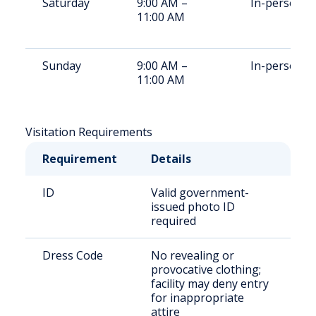
Saturday
9:00 AM –
In-person
11:00 AM
Sunday
9:00 AM –
In-person
11:00 AM
Visitation Requirements
Requirement
Details
ID
Valid government-
issued photo ID
required
Dress Code
No revealing or
provocative clothing;
facility may deny entry
for inappropriate
attire