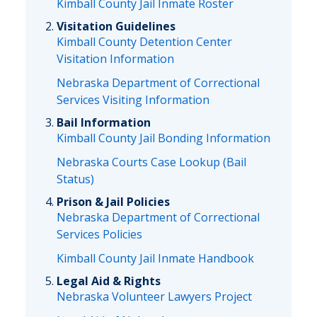
Kimball County Jail Inmate Roster
Visitation Guidelines
Kimball County Detention Center
Visitation Information
Nebraska Department of Correctional
Services Visiting Information
Bail Information
Kimball County Jail Bonding Information
Nebraska Courts Case Lookup (Bail
Status)
Prison & Jail Policies
Nebraska Department of Correctional
Services Policies
Kimball County Jail Inmate Handbook
Legal Aid & Rights
Nebraska Volunteer Lawyers Project