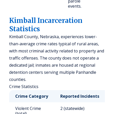
parole
events.
Kimball Incarceration
Statistics
Kimball County, Nebraska, experiences lower-
than-average crime rates typical of rural areas,
with most criminal activity related to property and
traffic offenses. The county does not operate a
dedicated jail; inmates are housed at regional
detention centers serving multiple Panhandle
counties.
Crime Statistics
Crime Category
Reported Incidents
R
Violent Crime
2 (statewide)
2
(total)