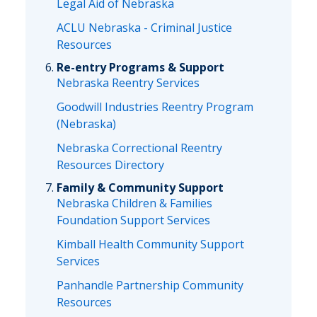
Legal Aid of Nebraska
ACLU Nebraska - Criminal Justice
Resources
Re-entry Programs & Support
Nebraska Reentry Services
Goodwill Industries Reentry Program
(Nebraska)
Nebraska Correctional Reentry
Resources Directory
Family & Community Support
Nebraska Children & Families
Foundation Support Services
Kimball Health Community Support
Services
Panhandle Partnership Community
Resources