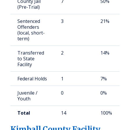
County Jail
7
50%
(Pre-Trial)
Sentenced
3
21%
Offenders
(local, short-
term)
Transferred
2
14%
to State
Facility
Federal Holds
1
7%
Juvenile /
0
0%
Youth
Total
14
100%
Kimball County Facility