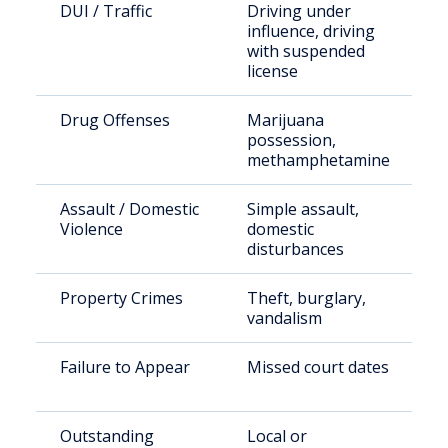
DUI / Traffic
Driving under
influence, driving
with suspended
license
Drug Offenses
Marijuana
possession,
methamphetamine
Assault / Domestic
Simple assault,
Violence
domestic
disturbances
Property Crimes
Theft, burglary,
vandalism
Failure to Appear
Missed court dates
Outstanding
Local or