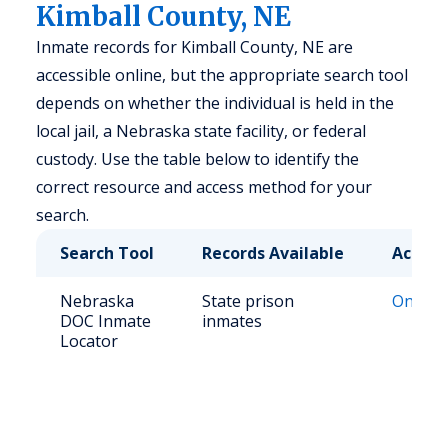
Kimball County, NE
Inmate records for Kimball County, NE are
accessible online, but the appropriate search tool
depends on whether the individual is held in the
local jail, a Nebraska state facility, or federal
custody. Use the table below to identify the
correct resource and access method for your
search.
Search Tool
Records Available
Access
Nebraska
State prison
Online 
DOC Inmate
inmates
Locator