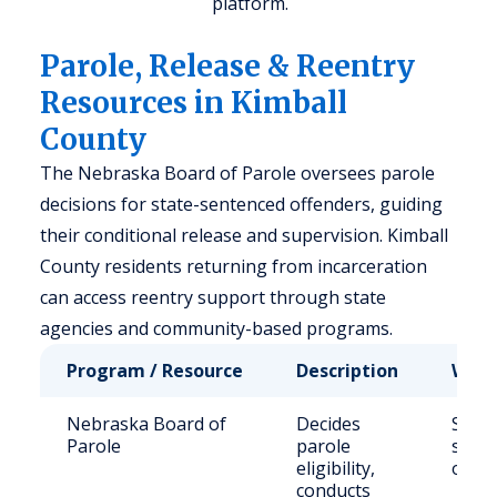
platform.
Parole, Release & Reentry
Resources in Kimball
County
The Nebraska Board of Parole oversees parole
decisions for state-sentenced offenders, guiding
their conditional release and supervision. Kimball
County residents returning from incarceration
can access reentry support through state
agencies and community-based programs.
Program / Resource
Description
Who 
Nebraska Board of
Decides
State
Parole
parole
sent
eligibility,
offen
conducts