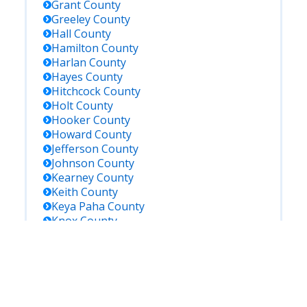
Grant
County
Greeley
County
Hall
County
Hamilton
County
Harlan
County
Hayes
County
Hitchcock
County
Holt
County
Hooker
County
Howard
County
Jefferson
County
Johnson
County
Kearney
County
Keith
County
Keya Paha
County
Knox
County
Lancaster
County
Lincoln
County
Logan
County
Loup
County
Madison
County