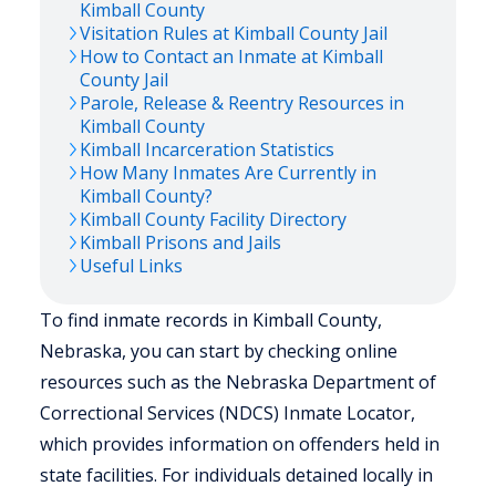
Kimball
County
Visitation Rules at
Kimball
County Jail
How to Contact an Inmate at
Kimball
County Jail
Parole, Release & Reentry Resources in
Kimball
County
Kimball
Incarceration Statistics
How Many Inmates Are Currently in
Kimball
County?
Kimball
County Facility Directory
Kimball
Prisons and Jails
Useful Links
To find inmate records in Kimball County,
Nebraska, you can start by checking online
resources such as the Nebraska Department of
Correctional Services (NDCS) Inmate Locator,
which provides information on offenders held in
state facilities. For individuals detained locally in