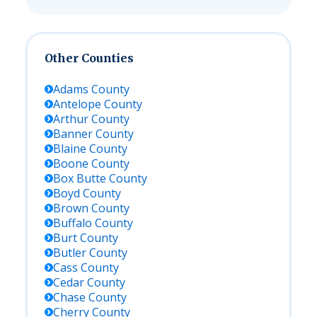
Other Counties
Adams
County
Antelope
County
Arthur
County
Banner
County
Blaine
County
Boone
County
Box Butte
County
Boyd
County
Brown
County
Buffalo
County
Burt
County
Butler
County
Cass
County
Cedar
County
Chase
County
Cherry
County