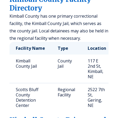
Directory
Kimball County has one primary correctional
facility, the Kimball County Jail, which serves as
the county jail. Local detainees may also be held in
the regional facility when necessary.
Facility Name
Type
Location
Kimball
County
117 E
County Jail
Jail
2nd St,
Kimball,
NE
Scotts Bluff
Regional
2522 7th
County
Facility
St,
Detention
Gering,
Center
NE