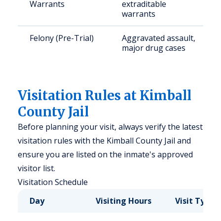
Warrants
extraditable
warrants
Felony (Pre-Trial)
Aggravated assault,
major drug cases
Visitation Rules at Kimball
County Jail
Before planning your visit, always verify the latest
visitation rules with the Kimball County Jail and
ensure you are listed on the inmate's approved
visitor list.
Visitation Schedule
Day
Visiting Hours
Visit Type