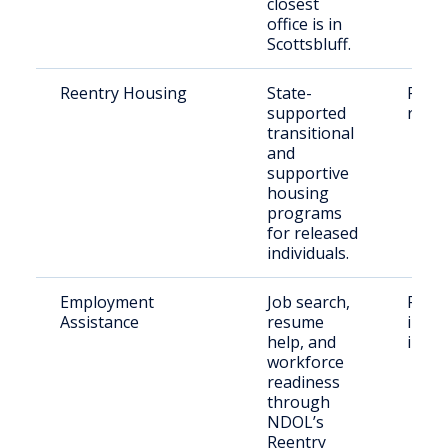
closest
office is in
Scottsbluff.
Reentry Housing
State-
Parol
supported
reent
transitional
and
supportive
housing
programs
for released
individuals.
Employment
Job search,
Form
Assistance
resume
incar
help, and
indiv
workforce
readiness
through
NDOL’s
Reentry