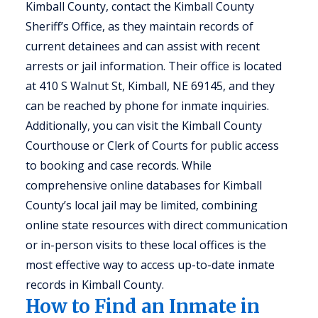
Kimball County, contact the Kimball County
Sheriff’s Office, as they maintain records of
current detainees and can assist with recent
arrests or jail information. Their office is located
at 410 S Walnut St, Kimball, NE 69145, and they
can be reached by phone for inmate inquiries.
Additionally, you can visit the Kimball County
Courthouse or Clerk of Courts for public access
to booking and case records. While
comprehensive online databases for Kimball
County’s local jail may be limited, combining
online state resources with direct communication
or in-person visits to these local offices is the
most effective way to access up-to-date inmate
records in Kimball County.
How to Find an Inmate in