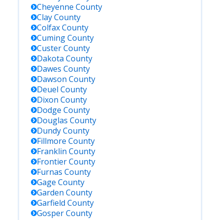
Cheyenne
County
Clay
County
Colfax
County
Cuming
County
Custer
County
Dakota
County
Dawes
County
Dawson
County
Deuel
County
Dixon
County
Dodge
County
Douglas
County
Dundy
County
Fillmore
County
Franklin
County
Frontier
County
Furnas
County
Gage
County
Garden
County
Garfield
County
Gosper
County