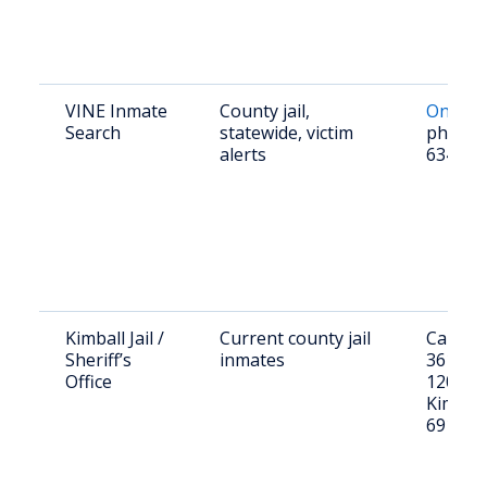
VINE Inmate
County jail,
Online 
Search
statewide, victim
phone 
alerts
634-84
Kimball Jail /
Current county jail
Call (30
Sheriff’s
inmates
3615 or 
Office
120 W 3
Kimball
69145