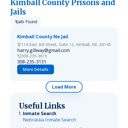
Kimball
County Prisons and
Jails
1
Jails Found
Kimball County Ne Jail
114 East 3rd Street, Suite 12, Kimball, NE, 69145
harry.gillway@gmail.com
308-235-3615
308-235-3131
More Details
Load More
Useful Links
Inmate Search
Nebraska Inmate Search