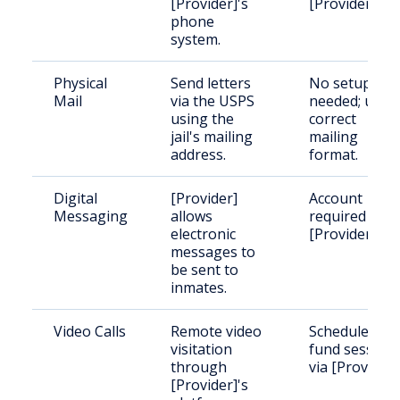
[Provider]'s
[Provider].
phone
system.
Physical
Send letters
No setup
Mail
via the USPS
needed; use
using the
correct
jail's mailing
mailing
address.
format.
Digital
[Provider]
Account
Messaging
allows
required with
electronic
[Provider].
messages to
be sent to
inmates.
Video Calls
Remote video
Schedule and
visitation
fund session
through
via [Provider]
[Provider]'s