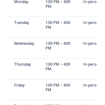
Monday
1:00 PM – 4:00
In-person
PM
Tuesday
1:00 PM – 4:00
In-person
PM
Wednesday
1:00 PM – 4:00
In-person
PM
Thursday
1:00 PM – 4:00
In-person
PM
Friday
1:00 PM – 4:00
In-person
PM