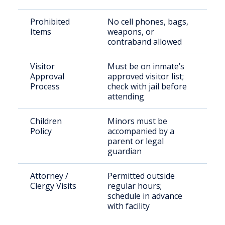
Prohibited
No cell phones, bags,
Items
weapons, or
contraband allowed
Visitor
Must be on inmate’s
Approval
approved visitor list;
Process
check with jail before
attending
Children
Minors must be
Policy
accompanied by a
parent or legal
guardian
Attorney /
Permitted outside
Clergy Visits
regular hours;
schedule in advance
with facility