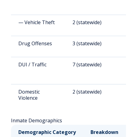
— Vehicle Theft
2 (statewide)
1
Drug Offenses
3 (statewide)
2
DUI / Traffic
7 (statewide)
2
Domestic
2 (statewide)
9
Violence
Inmate Demographics
Demographic Category
Breakdown
N