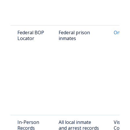
Federal BOP
Federal prison
Online 
Locator
inmates
In-Person
All local inmate
Visit Ki
Records
and arrest records
County 