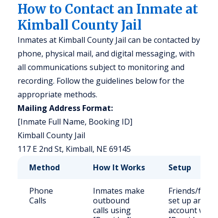
How to Contact an Inmate at
Kimball County Jail
Inmates at Kimball County Jail can be contacted by
phone, physical mail, and digital messaging, with
all communications subject to monitoring and
recording. Follow the guidelines below for the
appropriate methods.
Mailing Address Format:
[Inmate Full Name, Booking ID]
Kimball County Jail
117 E 2nd St, Kimball, NE 69145
Method
How It Works
Setup
Phone
Inmates make
Friends/famil
Calls
outbound
set up an
calls using
account with