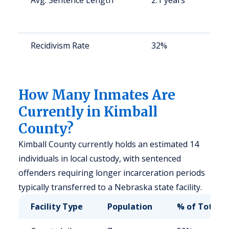
Avg. Sentence Length
2.1 years
S
a
u
Recidivism Rate
32%
S
a
u
How Many Inmates Are
Currently in Kimball
County?
Kimball County currently holds an estimated 14
individuals in local custody, with sentenced
offenders requiring longer incarceration periods
typically transferred to a Nebraska state facility.
Facility Type
Population
% of Total