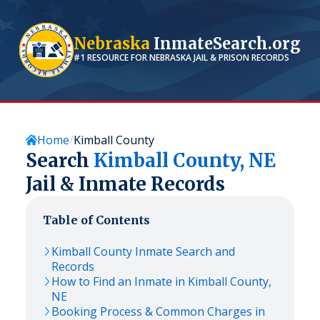
Nebraska
InmateSearch.org
#1 RESOURCE FOR
NEBRASKA
JAIL & PRISON RECORDS
Home
Kimball County
Search
Kimball
County,
NE
Jail & Inmate Records
Table of Contents
Kimball
County Inmate Search and
Records
How to Find an Inmate in
Kimball
County,
NE
Booking Process & Common Charges in