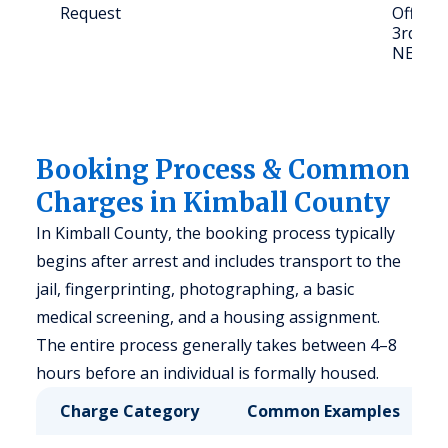
Request
Office 
3rd St, 
NE 691
Booking Process & Common
Charges in Kimball County
In Kimball County, the booking process typically
begins after arrest and includes transport to the
jail, fingerprinting, photographing, a basic
medical screening, and a housing assignment.
The entire process generally takes between 4–8
hours before an individual is formally housed.
Charge Category
Common Examples