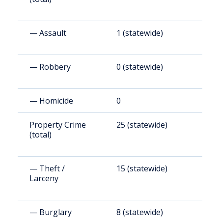
— Assault
1 (statewide)
1
— Robbery
0 (statewide)
3
— Homicide
0
0
Property Crime
25 (statewide)
1
(total)
— Theft /
15 (statewide)
1
Larceny
— Burglary
8 (statewide)
5