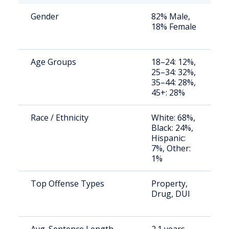
Gender
82% Male,
S
18% Female
a
u
Age Groups
18–24: 12%,
S
25–34: 32%,
a
35–44: 28%,
u
45+: 28%
Race / Ethnicity
White: 68%,
S
Black: 24%,
a
Hispanic:
u
7%, Other:
1%
Top Offense Types
Property,
S
Drug, DUI
a
u