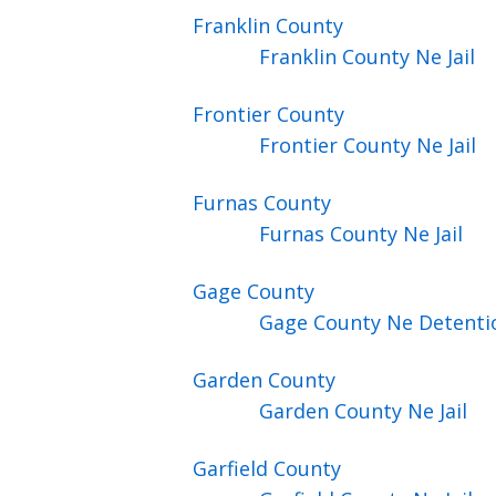
Franklin
County
Franklin County Ne Jail
Frontier
County
Frontier County Ne Jail
Furnas
County
Furnas County Ne Jail
Gage
County
Gage County Ne Detenti
Garden
County
Garden County Ne Jail
Garfield
County