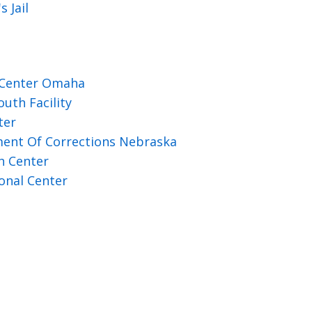
 Jail
 Center Omaha
uth Facility
ter
ent Of Corrections Nebraska
h Center
onal Center