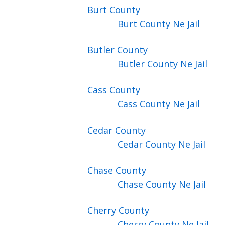
Burt
County
Burt County Ne Jail
Butler
County
Butler County Ne Jail
Cass
County
Cass County Ne Jail
Cedar
County
Cedar County Ne Jail
Chase
County
Chase County Ne Jail
Cherry
County
Cherry County Ne Jail