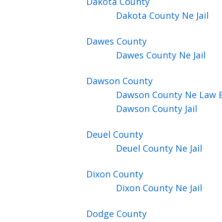
Dakota
County
Dakota County Ne Jail
Dawes
County
Dawes County Ne Jail
Dawson
County
Dawson County Ne Law 
Dawson County Jail
Deuel
County
Deuel County Ne Jail
Dixon
County
Dixon County Ne Jail
Dodge
County