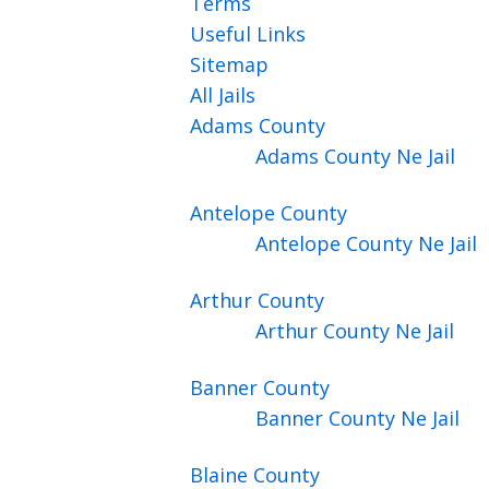
Terms
Useful Links
Sitemap
All Jails
Adams
County
Adams County Ne Jail
Antelope
County
Antelope County Ne Jail
Arthur
County
Arthur County Ne Jail
Banner
County
Banner County Ne Jail
Blaine
County