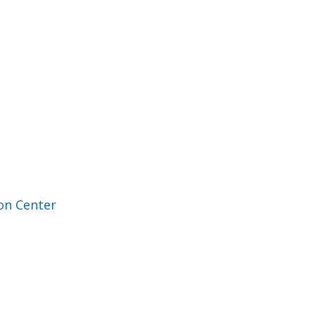
on Center