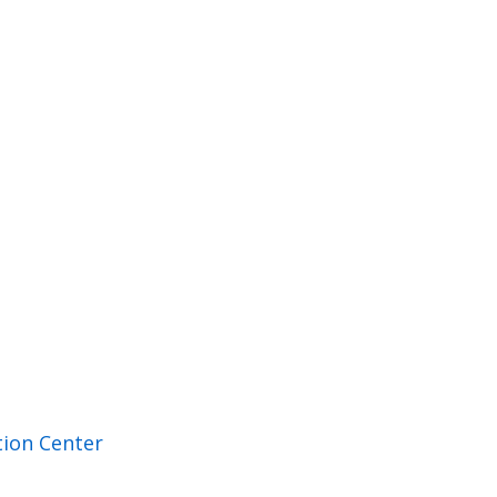
ion Center