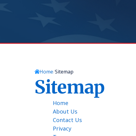
Home
Sitemap
Sitemap
Home
About Us
Contact Us
Privacy