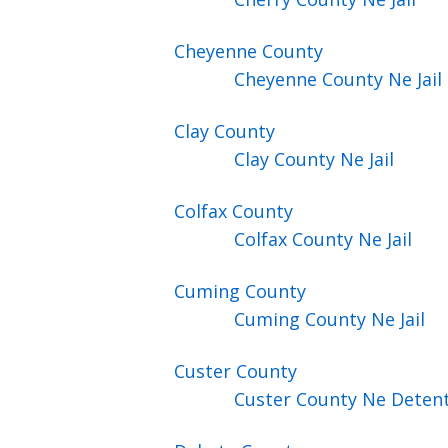
Cheyenne
County
Cheyenne County Ne Jail
Clay
County
Clay County Ne Jail
Colfax
County
Colfax County Ne Jail
Cuming
County
Cuming County Ne Jail
Custer
County
Custer County Ne Detent