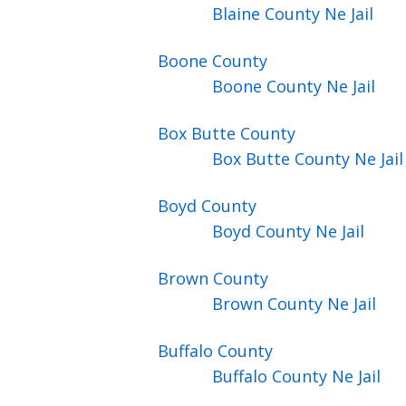
Blaine County Ne Jail
Boone
County
Boone County Ne Jail
Box Butte
County
Box Butte County Ne Jail
Boyd
County
Boyd County Ne Jail
Brown
County
Brown County Ne Jail
Buffalo
County
Buffalo County Ne Jail