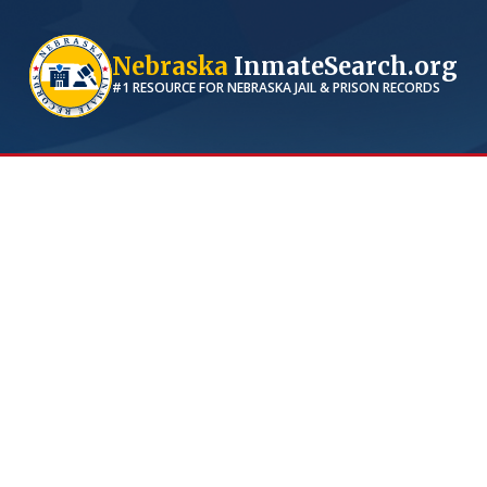
Nebraska
InmateSearch.org
#1 RESOURCE FOR
NEBRASKA
JAIL & PRISON RECORDS