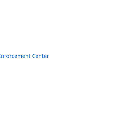
Enforcement Center