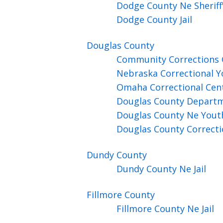
Dodge County Ne Sheriff's
Dodge County Jail
Douglas
County
Community Corrections
Nebraska Correctional Yo
Omaha Correctional Cen
Douglas County Departm
Douglas County Ne Yout
Douglas County Correcti
Dundy
County
Dundy County Ne Jail
Fillmore
County
Fillmore County Ne Jail