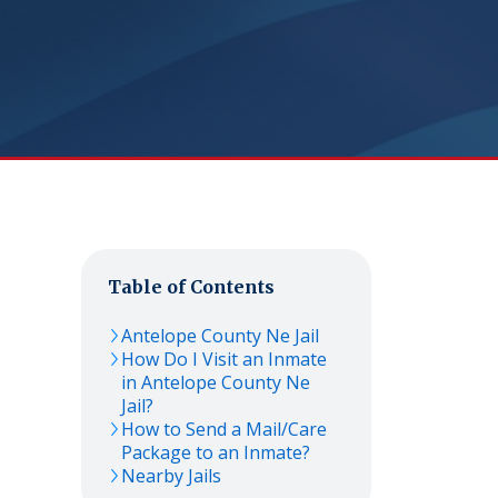
Table of Contents
Antelope County Ne Jail
How Do I Visit an Inmate
in Antelope County Ne
Jail?
How to Send a Mail/Care
Package to an Inmate?
Nearby Jails