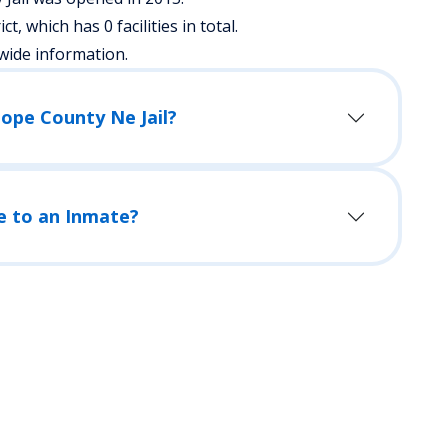
ict, which has 0 facilities in total.
wide information.
lope County Ne Jail?
e to an Inmate?