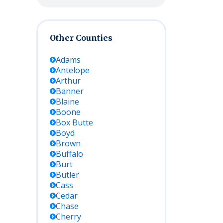
Other Counties
Adams
Antelope
Arthur
Banner
Blaine
Boone
Box Butte
Boyd
Brown
Buffalo
Burt
Butler
Cass
Cedar
Chase
Cherry