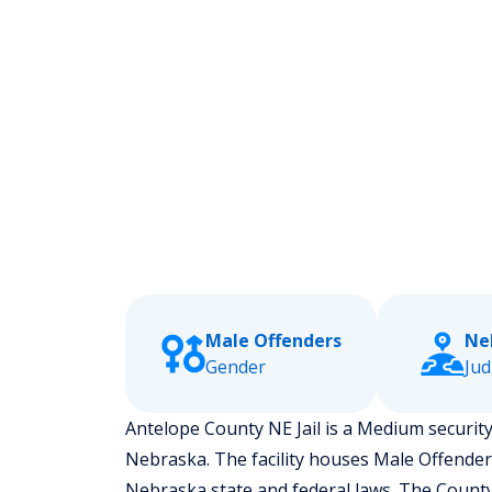
Male Offenders
Nel
Gender
Jud
Antelope County NE Jail is a Medium security l
Nebraska.
The facility houses Male Offende
Nebraska state and federal laws. The County