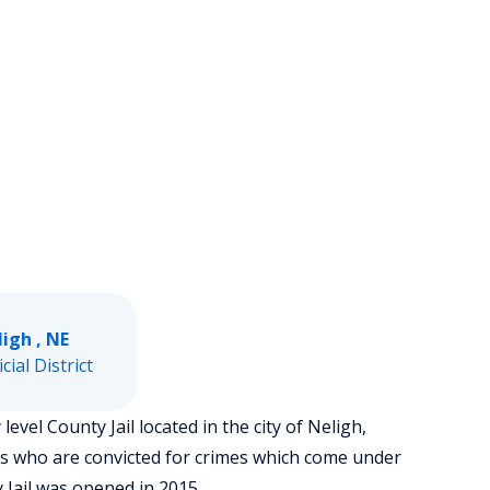
igh , NE
icial District
evel County Jail located in the city of Neligh,
rs who are convicted for crimes which come under
 Jail was opened in 2015.