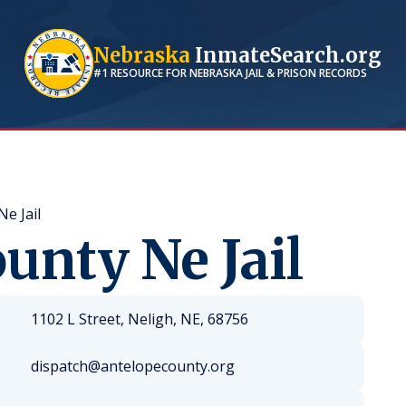
Nebraska
InmateSearch.org
#1 RESOURCE FOR
NEBRASKA
JAIL & PRISON RECORDS
e Jail
unty Ne Jail
1102 L Street, Neligh, NE, 68756
dispatch@antelopecounty.org