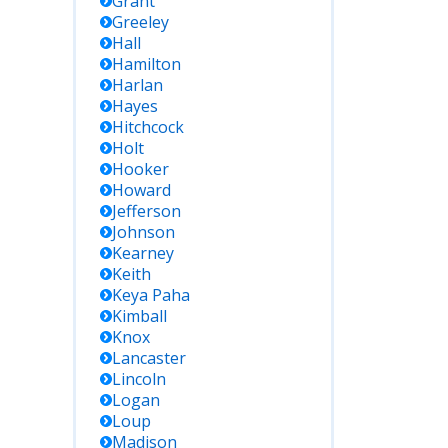
Grant
Greeley
Hall
Hamilton
Harlan
Hayes
Hitchcock
Holt
Hooker
Howard
Jefferson
Johnson
Kearney
Keith
Keya Paha
Kimball
Knox
Lancaster
Lincoln
Logan
Loup
Madison