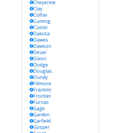
Cheyenne
Clay
Colfax
Cuming
Custer
Dakota
Dawes
Dawson
Deuel
Dixon
Dodge
Douglas
Dundy
Fillmore
Franklin
Frontier
Furnas
Gage
Garden
Garfield
Gosper