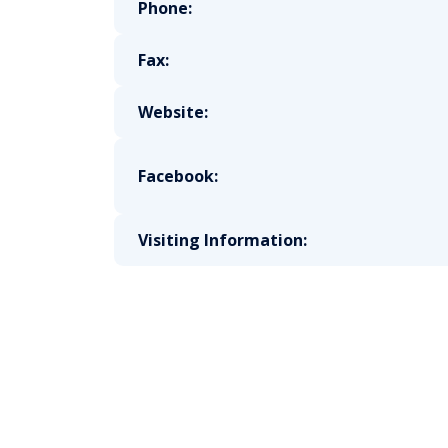
Phone:
Fax:
Website:
Facebook:
Visiting Information: