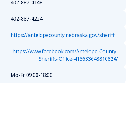
402-887-4148
402-887-4224
https://antelopecounty.nebraska.gov/sheriff
https://www.facebook.com/Antelope-County-
Sheriffs-Office-413633648810824/
Mo-Fr 09:00-18:00