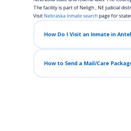
The facility is part of Neligh , NE judicial distr
Visit
Nebraska
inmate search
page for state
How Do I Visit an Inmate in Ante
How to Send a Mail/Care Packag