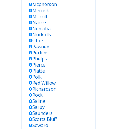
Mcpherson
Merrick
Morrill
Nance
Nemaha
Nuckolls
Otoe
Pawnee
Perkins
Phelps
Pierce
Platte
Polk
Red Willow
Richardson
Rock
Saline
Sarpy
Saunders
Scotts Bluff
Seward