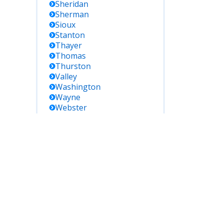
Sheridan
Sherman
Sioux
Stanton
Thayer
Thomas
Thurston
Valley
Washington
Wayne
Webster
Wheeler
York