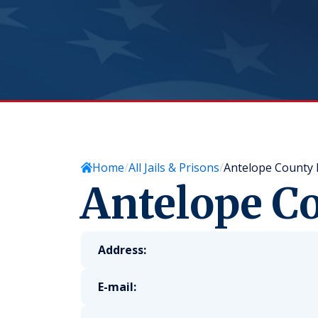
Home
All Jails & Prisons
Antelope County N
Antelope Co
Address:
E-mail: