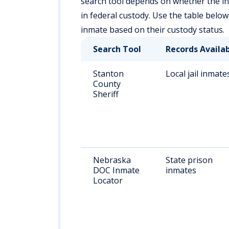
search tool depends on whether the individ
in federal custody. Use the table below
inmate based on their custody status.
Search Tool
Records Availa
Stanton
Local jail inmate
County
Sheriff
Nebraska
State prison
DOC Inmate
inmates
Locator