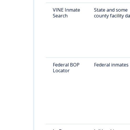
VINE Inmate
State and some
Search
county facility d
Federal BOP
Federal inmates
Locator