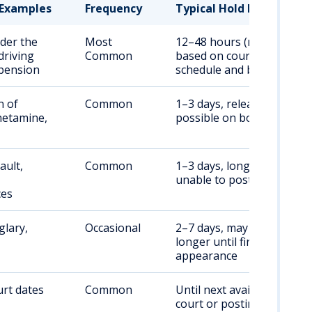
Examples
Frequency
Typical Hold Duration
der the
Most
12–48 hours (may vary
driving
Common
based on court
pension
schedule and bond)
n of
Common
1–3 days, release
etamine,
possible on bond
ault,
Common
1–3 days, longer if
unable to post bond
ces
glary,
Occasional
2–7 days, may be
longer until first court
appearance
rt dates
Common
Until next available
court or posting of