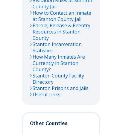
Visitation Rules at
Stanton
County Jail
How to Contact an Inmate
at
Stanton
County Jail
Parole, Release & Reentry
Resources in
Stanton
County
Stanton
Incarceration
Statistics
How Many Inmates Are
Currently in
Stanton
County?
Stanton
County Facility
Directory
Stanton
Prisons and Jails
Useful Links
Other Counties