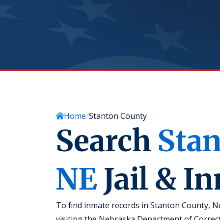
Home
Stanton County
Search
Sta
NE
Jail & I
To find inmate records in Stanton County, Ne
visiting the Nebraska Department of Correct