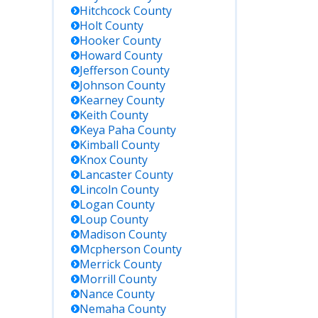
Hitchcock
County
Holt
County
Hooker
County
Howard
County
Jefferson
County
Johnson
County
Kearney
County
Keith
County
Keya Paha
County
Kimball
County
Knox
County
Lancaster
County
Lincoln
County
Logan
County
Loup
County
Madison
County
Mcpherson
County
Merrick
County
Morrill
County
Nance
County
Nemaha
County