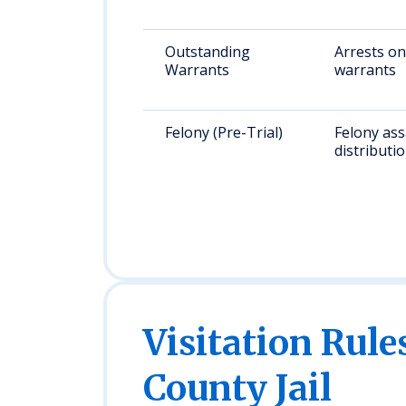
Outstanding
Arrests on
Warrants
warrants
Felony (Pre-Trial)
Felony ass
distributi
Visitation Rule
County Jail