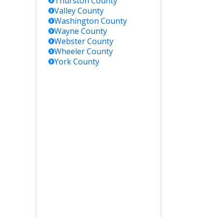
Thurston
County
Valley
County
Washington
County
Wayne
County
Webster
County
Wheeler
County
York
County