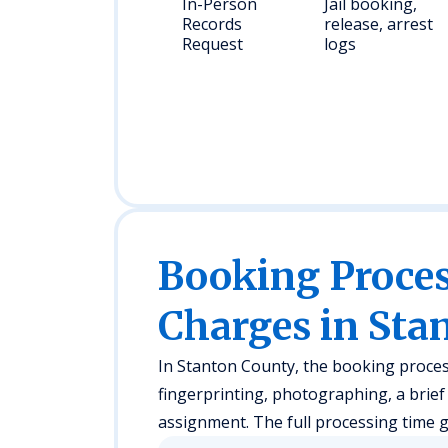
In-Person
Jail booking,
Records
release, arrest
Request
logs
Booking Proc
Charges in Sta
In Stanton County, the booking process t
fingerprinting, photographing, a brie
assignment. The full processing time g