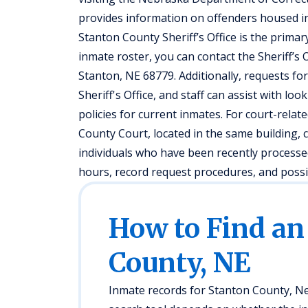
provides information on offenders housed in s
Stanton County Sheriff’s Office is the prima
inmate roster, you can contact the Sheriff’s O
Stanton, NE 68779. Additionally, requests fo
Sheriff's Office, and staff can assist with lo
policies for current inmates. For court-relat
County Court, located in the same building, 
individuals who have been recently processed
hours, record request procedures, and possi
How to Find an
County, NE
Inmate records for Stanton County, Neb