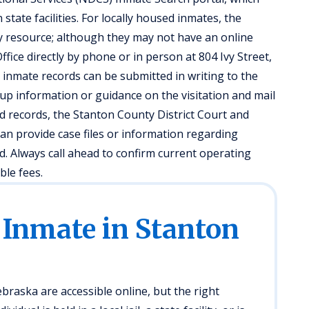
tate facilities. For locally housed inmates, the
ry resource; although they may not have an online
ffice directly by phone or in person at 804 Ivy Street,
r inmate records can be submitted in writing to the
okup information or guidance on the visitation and mail
ed records, the Stanton County District Court and
can provide case files or information regarding
. Always call ahead to confirm current operating
ble fees.
 Inmate in Stanton
raska are accessible online, but the right