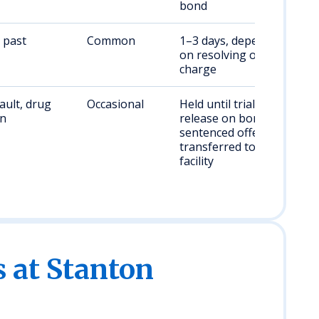
bond
 past
Common
1–3 days, dependent
on resolving original
charge
ault, drug
Occasional
Held until trial or
on
release on bond;
sentenced offenders
transferred to state
facility
s at Stanton