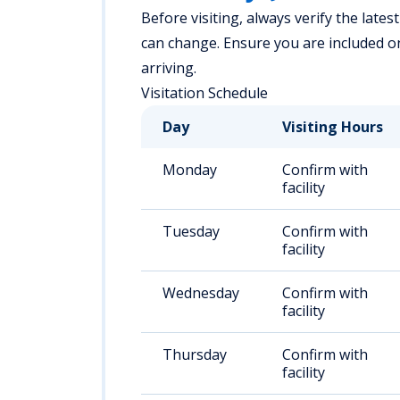
Before visiting, always verify the latest
can change. Ensure you are included on 
arriving.
Visitation Schedule
Day
Visiting Hours
Monday
Confirm with
facility
Tuesday
Confirm with
facility
Wednesday
Confirm with
facility
Thursday
Confirm with
facility