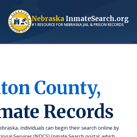
Nebraska
InmateSearch.org
#1 RESOURCE FOR
NEBRASKA
JAIL & PRISON RECORDS
nton
County,
nmate Records
braska, individuals can begin their search online by
ional Services (NDCS) Inmate Search portal, which