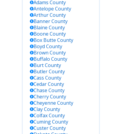
Adams
County
Antelope
County
Arthur
County
Banner
County
Blaine
County
Boone
County
Box Butte
County
Boyd
County
Brown
County
Buffalo
County
Burt
County
Butler
County
Cass
County
Cedar
County
Chase
County
Cherry
County
Cheyenne
County
Clay
County
Colfax
County
Cuming
County
Custer
County