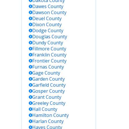
Dakota
County
Dawes
County
Dawson
County
Deuel
County
Dixon
County
Dodge
County
Douglas
County
Dundy
County
Fillmore
County
Franklin
County
Frontier
County
Furnas
County
Gage
County
Garden
County
Garfield
County
Gosper
County
Grant
County
Greeley
County
Hall
County
Hamilton
County
Harlan
County
Hayes
County