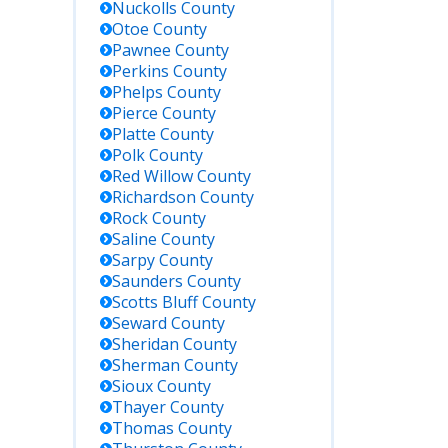
Nuckolls
County
Otoe
County
Pawnee
County
Perkins
County
Phelps
County
Pierce
County
Platte
County
Polk
County
Red Willow
County
Richardson
County
Rock
County
Saline
County
Sarpy
County
Saunders
County
Scotts Bluff
County
Seward
County
Sheridan
County
Sherman
County
Sioux
County
Thayer
County
Thomas
County