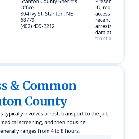
Stanton County Sheriff’s
Present valid
Office
ID; request
804 Ivy St, Stanton, NE
access to
68779
recent
(402) 439-2212
arrest/booking
data at the
front desk.
ess & Common
nton County
ypically involves arrest, transport to the jail,
f medical screening, and then housing
enerally ranges from 4 to 8 hours.