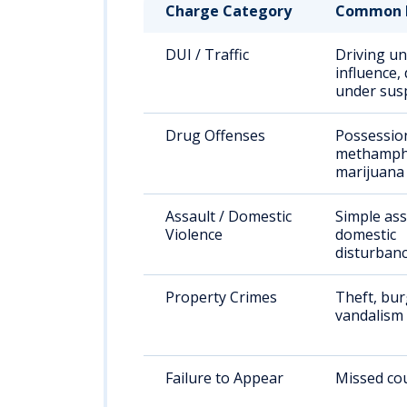
Charge Category
Common 
DUI / Traffic
Driving un
influence, 
under sus
Drug Offenses
Possessio
methamph
marijuana
Assault / Domestic
Simple ass
Violence
domestic
disturban
Property Crimes
Theft, bur
vandalism
Failure to Appear
Missed cou