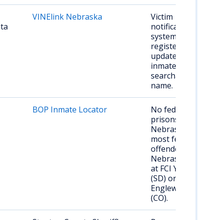
VINElink Nebraska
Victim
ata
notification
system;
register for
updates on
inmate status;
searchable by
name.
BOP Inmate Locator
No federal
prisons in
Nebraska;
most federal
offenders from
Nebraska held
at FCI Yankton
(SD) or FCI
Englewood
(CO).