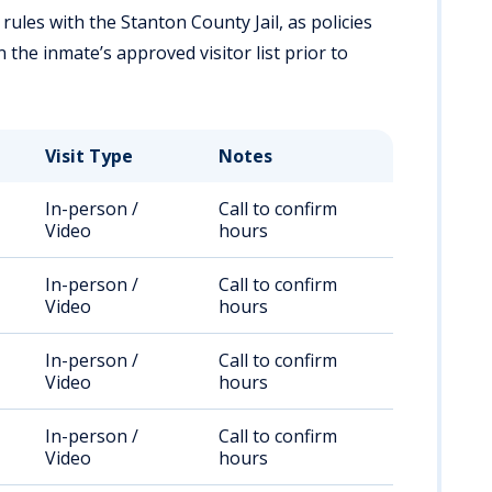
 rules with the Stanton County Jail, as policies
the inmate’s approved visitor list prior to
Visit Type
Notes
In-person /
Call to confirm
Video
hours
In-person /
Call to confirm
Video
hours
In-person /
Call to confirm
Video
hours
In-person /
Call to confirm
Video
hours