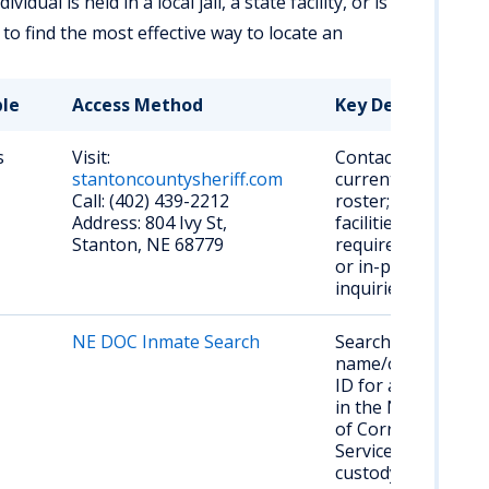
ual is held in a local jail, a state facility, or is
 to find the most effective way to locate an
ble
Access Method
Key Details
s
Visit:
Contact for
stantoncountysheriff.com
current jail
Call: (402) 439-2212
roster; smaller
Address: 804 Ivy St,
facilities may
Stanton, NE 68779
require phone
or in-person
inquiries.
NE DOC Inmate Search
Search by
name/offender
ID for anyone
in the NE Dept.
of Correctional
Services
custody.