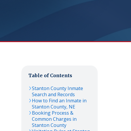
Table of Contents
Stanton
County Inmate
Search and Records
How to Find an Inmate in
Stanton
County,
NE
Booking Process &
Common Charges in
Stanton
County